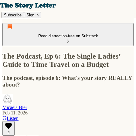
Subscribe
Sign in
Read distraction-free on Substack
The Podcast, Ep 6: The Single Ladies’
Guide to Time Travel on a Budget
The podcast, episode 6: What's your story REALLY
about?
Micaela Blei
Feb 11, 2026
Listen
4