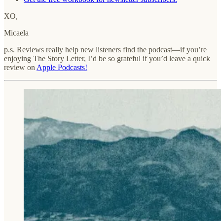
XO,
Micaela
p.s. Reviews really help new listeners find the podcast—if you’re
enjoying The Story Letter, I’d be so grateful if you’d leave a quick
review on
Apple Podcasts!