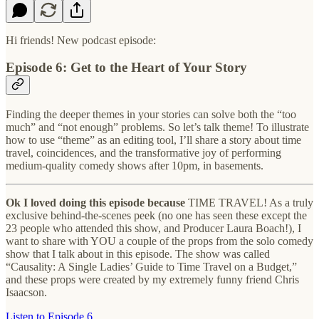
Hi friends! New podcast episode:
Episode 6: Get to the Heart of Your Story
Finding the deeper themes in your stories can solve both the “too
much” and “not enough” problems. So let’s talk theme! To illustrate
how to use “theme” as an editing tool, I’ll share a story about time
travel, coincidences, and the transformative joy of performing
medium-quality comedy shows after 10pm, in basements.
Ok I loved doing this episode because
TIME TRAVEL! As a truly
exclusive behind-the-scenes peek (no one has seen these except the
23 people who attended this show, and Producer Laura Boach!), I
want to share with YOU a couple of the props from the solo comedy
show that I talk about in this episode. The show was called
“Causality: A Single Ladies’ Guide to Time Travel on a Budget,”
and these props were created by my extremely funny friend Chris
Isaacson.
Listen to Episode 6