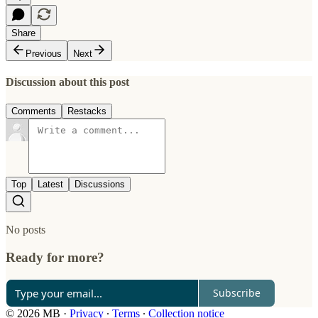
Share
Previous
Next
Discussion about this post
Comments
Restacks
Top
Latest
Discussions
No posts
Ready for more?
Subscribe
© 2026 MB
·
Privacy
∙
Terms
∙
Collection notice