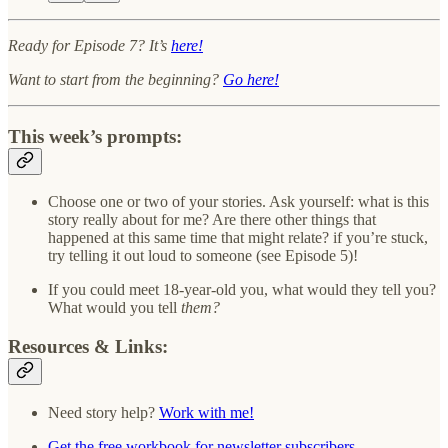
Ready for Episode 7? It’s
here!
Want to start from the beginning?
Go here!
This week’s prompts:
Choose one or two of your stories. Ask yourself: what is this
story really about for me? Are there other things that
happened at this same time that might relate? if you’re stuck,
try telling it out loud to someone (see Episode 5)!
If you could meet 18-year-old you, what would they tell you?
What would you tell
them?
Resources & Links:
Need story help?
Work with me!
Get the free workbook for newsletter subscribers.