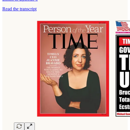
Read the transcript