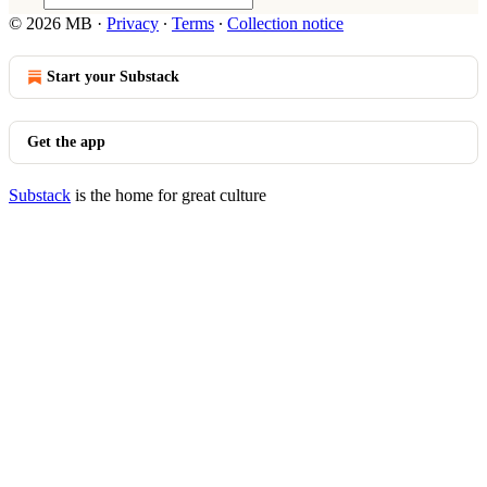
© 2026 MB
·
Privacy
∙
Terms
∙
Collection notice
Start your Substack
Get the app
Substack
is the home for great culture