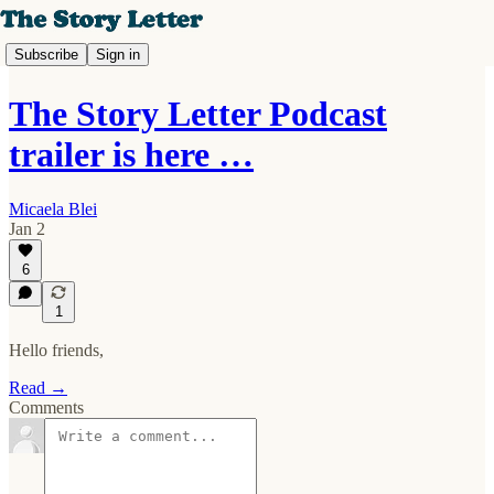
Subscribe
Sign in
The Story Letter Podcast
trailer is here …
Micaela Blei
Jan 2
6
1
Hello friends,
Read →
Comments