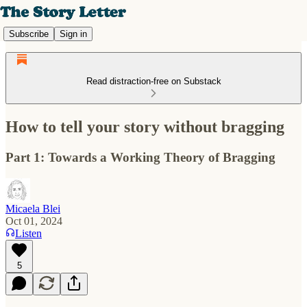
Subscribe
Sign in
Read distraction-free on Substack
How to tell your story without bragging
Part 1: Towards a Working Theory of Bragging
Micaela Blei
Oct 01, 2024
Listen
5