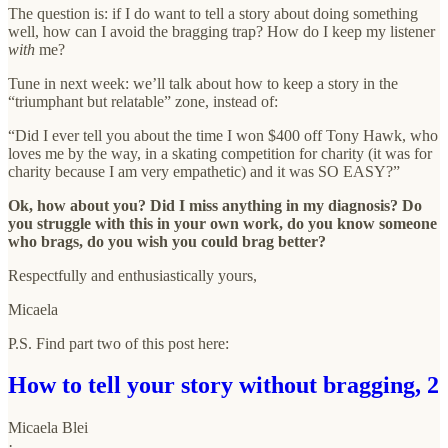
The question is: if I do want to tell a story about doing something
well, how can I avoid the bragging trap? How do I keep my listener
with
me?
Tune in next week: we’ll talk about how to keep a story in the
“triumphant but relatable” zone, instead of:
“Did I ever tell you about the time I won $400 off Tony Hawk, who
loves me by the way, in a skating competition for charity (it was for
charity because I am very empathetic) and it was SO EASY?”
Ok, how about you? Did I miss anything in my diagnosis? Do
you struggle with this in your own work, do you know someone
who brags, do you wish you could brag better?
Respectfully and enthusiastically yours,
Micaela
P.S. Find part two of this post here:
How to tell your story without bragging, 2
Micaela Blei
·