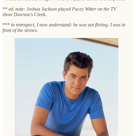
** ed. note: Joshua Jackson played Pacey Witter on the TV
show
Dawson’s Creek.
***
in retrospect, I now understand: he was
not
flirting. I was in
front of the straws.