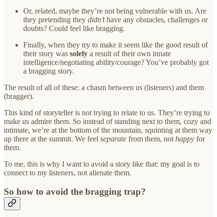
Or, related, maybe they’re not being vulnerable with us. Are
they pretending they
didn’t
have any obstacles, challenges or
doubts? Could feel like bragging.
Finally, when they try to make it seem like the good result of
their story was
solely
a result of their own innate
intelligence/negotiating ability/courage? You’ve probably got
a bragging story.
The result of all of these: a chasm between us (listeners) and them
(bragger).
This kind of storyteller is not trying to relate to us. They’re trying to
make us admire them. So instead of standing next to them, cozy and
intimate, we’re at the bottom of the mountain, squinting at them way
up there at the summit. We feel
separate
from them, not
happy
for
them.
To me, this is why I want to avoid a story like that: my goal is to
connect to my listeners, not alienate them.
So how to avoid the bragging trap?