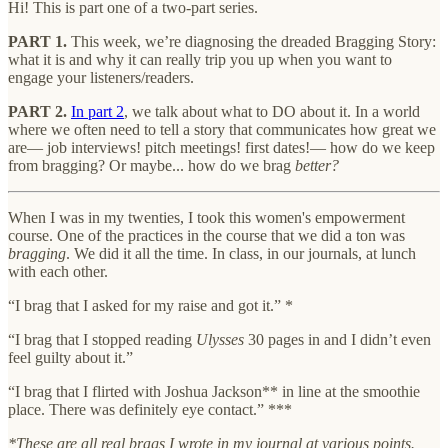
Hi! This is part one of a two-part series.
PART 1.
This week, we’re diagnosing the dreaded Bragging Story:
what it is and why it can really trip you up when you want to
engage your listeners/readers.
PART 2.
In part 2
, we talk about what to DO about it. In a world
where we often need to tell a story that communicates how great we
are— job interviews! pitch meetings! first dates!— how do we keep
from bragging? Or maybe... how do we brag
better?
When I was in my twenties, I took this women's empowerment
course. One of the practices in the course that we did a ton was
bragging
. We did it all the time. In class, in our journals, at lunch
with each other.
“I brag that I asked for my raise and got it.” *
“I brag that I stopped reading
Ulysses
30 pages in and I didn’t even
feel guilty about it.”
“I brag that I flirted with Joshua Jackson** in line at the smoothie
place. There was definitely eye contact.” ***
*These are all real brags I wrote in my journal at various points.