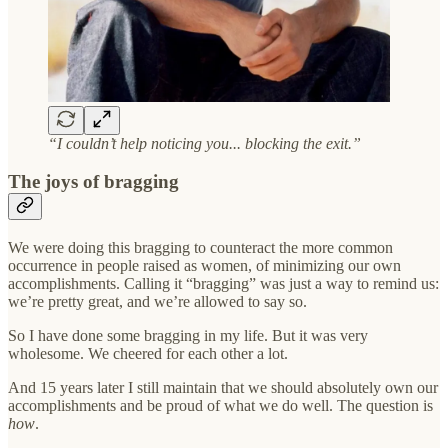
“I couldn’t help noticing you... blocking the exit.”
The joys of bragging
We were doing this bragging to counteract the more common
occurrence in people raised as women, of minimizing our own
accomplishments. Calling it “bragging” was just a way to remind us:
we’re pretty great, and we’re allowed to say so.
So I have done some bragging in my life. But it was very
wholesome. We cheered for each other a lot.
And 15 years later I still maintain that we should absolutely own our
accomplishments and be proud of what we do well. The question is
how
.