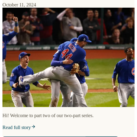
October 11, 2024
Hi! Welcome to part two of our two-part series.
Read full story