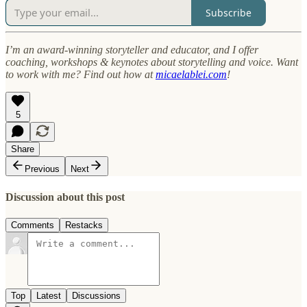
Subscribe
I’m an award-winning storyteller and educator, and I offer
coaching, workshops & keynotes about storytelling and voice. Want
to work with me? Find out how at
micaelablei.com
!
5
Share
Previous
Next
Discussion about this post
Comments
Restacks
Top
Latest
Discussions