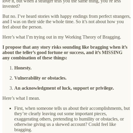
love it, but when a stranger tells you the same thing, you’re less
invested?
But no. I’ve heard stories with happy endings from perfect strangers,
and I was on their side the whole time. So it’s not about how you
feel about the person.
Here’s what I’m trying out in my Working Theory of Bragging.
I propose that any story risks sounding like bragging when it’s
about the teller’s good fortune or success, and it’s MISSING
any combination of these things:
Honesty.
Vulnerability or obstacles.
An acknowledgment of luck, support or privilege.
Here’s what I mean.
First, when someone tells us about their accomplishments, but
they’re clearly leaving out some important pieces,
exaggerating others, pretending to humility or obstacles, or
otherwise giving us a skewed account? Could feel like
bragging.