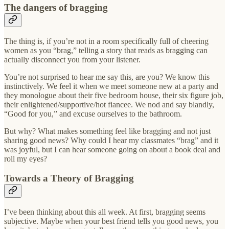
The dangers of bragging
The thing is, if you’re not in a room specifically full of cheering
women as you “brag,” telling a story that reads as bragging can
actually disconnect you from your listener.
You’re not surprised to hear me say this, are you? We know this
instinctively. We feel it when we meet someone new at a party and
they monologue about their five bedroom house, their six figure job,
their enlightened/supportive/hot fiancee. We nod and say blandly,
“Good for you,” and excuse ourselves to the bathroom.
But why? What makes something feel like bragging and not just
sharing good news? Why could I hear my classmates “brag” and it
was joyful, but I can hear someone going on about a book deal and
roll my eyes?
Towards a Theory of Bragging
I’ve been thinking about this all week. At first, bragging seems
subjective. Maybe when your best friend tells you good news, you