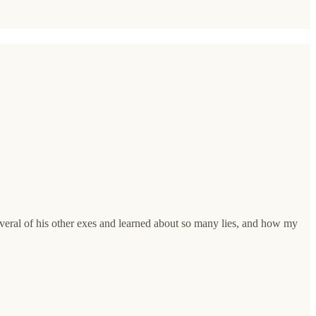
eral of his other exes and learned about so many lies, and how my