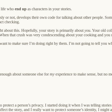
r life who
end up
as characters in your stories.
sly or not, develops their own code for talking about other people. Some
act checking.
ght about this. Hopefully, your story is primarily about
you
. Your old co
When that crush was very condescending about your cooking and you ne
o want to make sure I’m doing right by them. I’m not going to tell you 
ou enough about someone else for
my
experience to make sense, but no mo
o protect a person’s privacy. I started doing it when I was telling stor
affect the story, and I really want to protect someone’s identity, I might