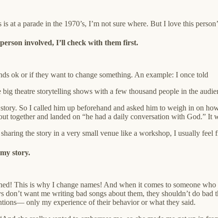
is at a parade in the 1970’s, I’m not sure where. But I love this person
person involved, I’ll check with them first.
 sounds ok or if they want to change something. An example: I once told
ig theatre storytelling shows with a few thousand people in the audie
story. So I called him up beforehand and asked him to weigh in on how I 
 out together and landed on “he had a daily conversation with God.” It wa
sharing the story in a very small venue like a workshop, I usually feel fi
 my story.
ed! This is why I change names! And when it comes to someone who has
ys don’t want me writing bad songs about them, they shouldn’t do bad th
tentions— only my experience of their behavior or what they said.