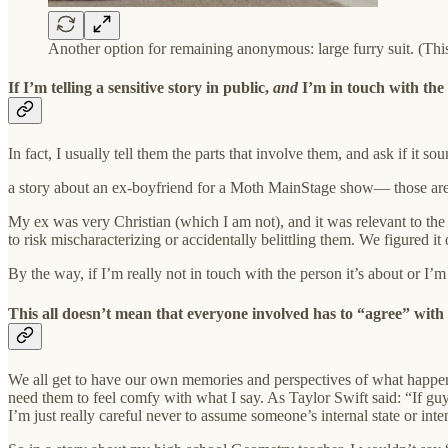
Another option for remaining anonymous: large furry suit. (This 
If I’m telling a sensitive story in public,
and
I’m in touch with the 
In fact, I usually tell them the parts that involve them, and ask if it
a story about an ex-boyfriend for a Moth MainStage show— those are b
My ex was very Christian (which I am not), and it was relevant to the 
to risk mischaracterizing or accidentally belittling them. We figured it
By the way, if I’m really not in touch with the person it’s about or I’m 
This all doesn’t mean that everyone involved has to “agree” with
We all get to have our own memories and perspectives of what happen
need them to feel comfy with what I say. As Taylor Swift said: “If gu
I’m just really careful never to assume someone’s internal state or in