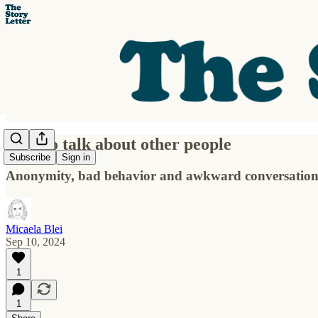
How to talk about other people
Subscribe
Sign in
Anonymity, bad behavior and awkward conversations
Micaela Blei
Sep 10, 2024
1
1