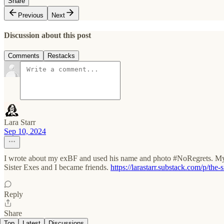
Share
Previous
Next
Discussion about this post
Comments
Restacks
Lara Starr
Sep 10, 2024
I wrote about my exBF and used his name and photo #NoRegrets. My st
Sister Exes and I became friends.
https://larastarr.substack.com/p/the-
Reply
Share
Top
Latest
Discussions