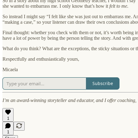
So in a story about my high school Geometry teacher, I wouldn’t say “
she wanted to embarrass me. I only know that’s how it
felt to me.
So instead I might say “I felt like she was just out to embarrass me. An
“making a case,” so your listener can draw their own conclusions abo
Final thought: whether you check with them or not, it’s worth being i
have a lot of power by being the person telling the story. And with
What do you think? What are the exceptions, the sticky situations or t
Respectfully and enthusiastically yours,
Micaela
Subscribe
I’m an award-winning storyteller and educator, and I offer coaching
1
1