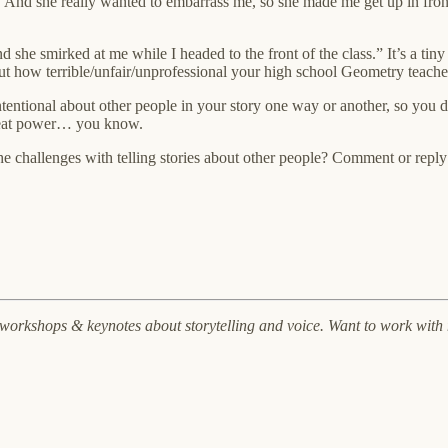
And she really wanted to embarrass me, so she made me get up in front 
d she smirked at me while I headed to the front of the class.” It’s a tin
ut how terrible/unfair/unprofessional your high school Geometry teache
ntentional about other people in your story one way or another, so you 
 great power… you know.
he challenges with telling stories about other people? Comment or reply
, workshops & keynotes about storytelling and voice. Want to work wit