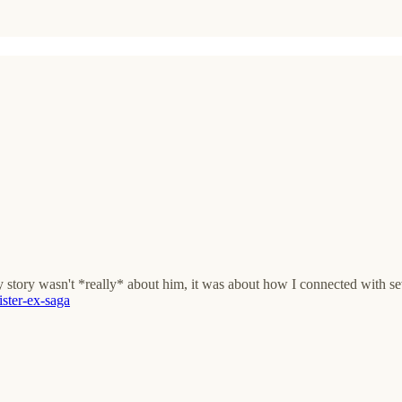
ory wasn't *really* about him, it was about how I connected with sev
sister-ex-saga