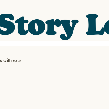
 with exes