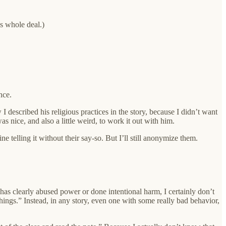
’s whole deal.)
nce.
described his religious practices in the story, because I didn’t want
s nice, and also a little weird, to work it out with him.
ne telling it without their say-so. But I’ll still anonymize them.
 clearly abused power or done intentional harm, I certainly don’t
ings.” Instead, in any story, even one with some really bad behavior,