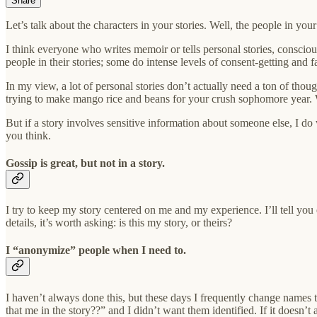
Share
Let’s talk about the characters in your stories. Well, the people in you
I think everyone who writes memoir or tells personal stories, consciou
people in their stories; some do intense levels of consent-getting and f
In my view, a lot of personal stories don’t actually need a ton of thou
trying to make mango rice and beans for your crush sophomore year. 
But if a story involves sensitive information about someone else, I d
you think.
Gossip is great, but not in a story.
I try to keep my story centered on me and my experience. I’ll tell y
details, it’s worth asking: is this my story, or theirs?
I “anonymize” people when I need to.
I haven’t always done this, but these days I frequently change names t
that me in the story??” and I didn’t want them identified. If it doesn’t 