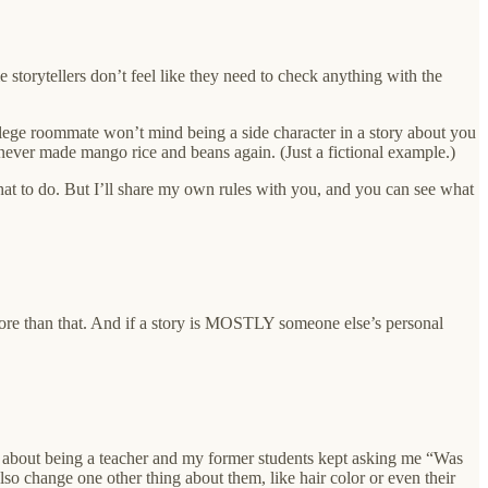
 storytellers don’t feel like they need to check anything with the
llege roommate won’t mind being a side character in a story about you
ver made mango rice and beans again. (Just a fictional example.)
what to do. But I’ll share my own rules with you, and you can see what
re than that. And if a story is MOSTLY someone else’s personal
ies about being a teacher and my former students kept asking me “Was
 also change one other thing about them, like hair color or even their