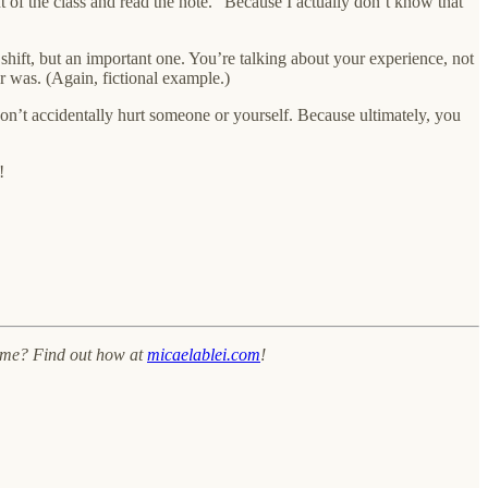
of the class and read the note.” Because I actually don’t know that
y shift, but an important one. You’re talking about your experience, not
r was. (Again, fictional example.)
don’t accidentally hurt someone or yourself. Because ultimately, you
!
h me? Find out how at
micaelablei.com
!