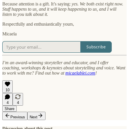
Because attention is a gift. It’s saying:
yes. We both exist right now.
Stuff happens to us, and it will keep happening to us, and I will
listen to you talk about it.
Respectfully and enthusiastically yours,
Micaela
Subscribe
I’m an award-winning storyteller and educator, and I offer
coaching, workshops & keynotes about storytelling and voice. Want
to work with me? Find out how at
micaelablei.com
!
10
4
4
Share
Previous
Next
Discussion about this post