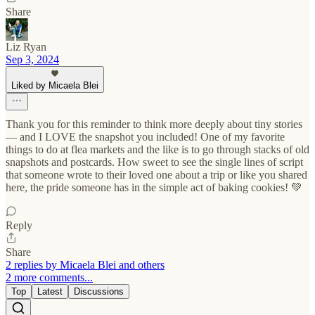
Share
Liz Ryan
Sep 3, 2024
Liked by Micaela Blei
Thank you for this reminder to think more deeply about tiny stories
— and I LOVE the snapshot you included! One of my favorite
things to do at flea markets and the like is to go through stacks of old
snapshots and postcards. How sweet to see the single lines of script
that someone wrote to their loved one about a trip or like you shared
here, the pride someone has in the simple act of baking cookies! 💚
Reply
Share
2 replies by Micaela Blei and others
2 more comments...
Top
Latest
Discussions