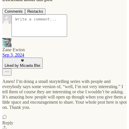
Comments
Restacks
Zane Ewton
Sep 3, 2024
Liked by Micaela Blei
Amen! I’m doing a small storytelling series with people and
everybody says some version of, “well, I’m not very interesting.” I
tell them of course they are interesting or else I wouldn’t be asking.
It’s amazing how people will open up though when you give them a
little space and encouragement to share. Your whole post here is spot
on. Thank you.
Reply