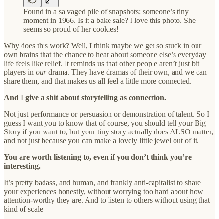
Found in a salvaged pile of snapshots: someone’s tiny
moment in 1966. Is it a bake sale? I love this photo. She
seems so proud of her cookies!
Why does this work? Well, I think maybe we get so stuck in our
own brains that the chance to hear about someone else’s everyday
life feels like relief. It reminds us that other people aren’t just bit
players in
our
drama. They have dramas of their own, and we can
share them, and that makes us all feel a little more connected.
And I give a shit about storytelling as connection.
Not just performance or persuasion or demonstration of talent. So I
guess I want you to know that of course, you should tell your Big
Story if you want to, but your tiny story actually does ALSO matter,
and not just because you can make a lovely little jewel out of it.
You are worth listening to, even if you don’t think you’re
interesting.
It’s pretty badass, and human, and frankly anti-capitalist to share
your experiences honestly, without worrying too hard about how
attention-worthy they are. And to listen to others without using that
kind of scale.