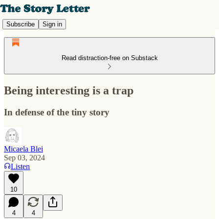
Subscribe
Sign in
Read distraction-free on Substack
Being interesting is a trap
In defense of the tiny story
Micaela Blei
Sep 03, 2024
Listen
10
4
4