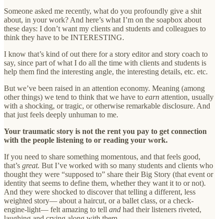
Someone asked me recently, what do you profoundly give a shit
about, in your work? And here’s what I’m on the soapbox about
these days: I don’t want my clients and students and colleagues to
think they have to be INTERESTING.
I know that’s kind of out there for a story editor and story coach to
say, since part of what I do all the time with clients and students is
help them find the interesting angle, the interesting details, etc. etc.
But we’ve been raised in an attention economy. Meaning (among
other things) we tend to think that we have to
earn
attention, usually
with a shocking, or tragic, or otherwise remarkable disclosure. And
that just feels deeply unhuman to me.
Your traumatic story is not the rent you pay to get connection
with the people listening to or reading your work.
If you need to share something momentous, and that feels good,
that’s
great.
But I’ve worked with so many students and clients who
thought they were “supposed to” share their Big Story (that event or
identity that seems to define them, whether they want it to or not).
And they were shocked to discover that telling a different, less
weighted story— about a haircut, or a ballet class, or a check-
engine-light— felt amazing to tell
and
had their listeners riveted,
laughing and crying along with them.